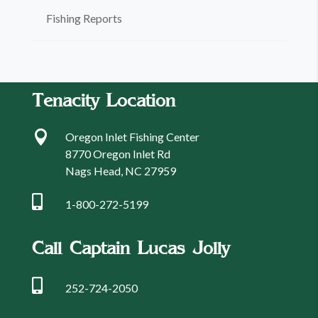
Fishing Reports
Tenacity Location

Oregon Inlet Fishing Center
8770 Oregon Inlet Rd
Nags Head, NC 27959

1-800-272-5199
Call Captain Lucas Jolly

252-724-2050