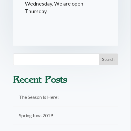
Wednesday. We are open
Thursday.
Recent Posts
The Season Is Here!
Spring tuna 2019