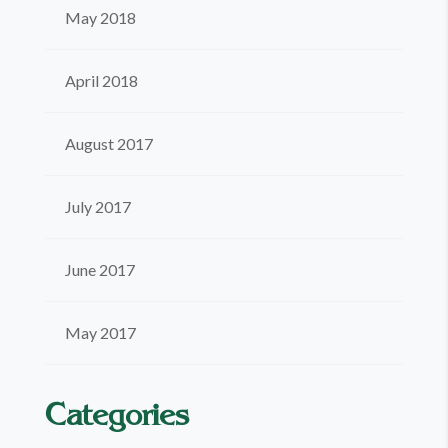
May 2018
April 2018
August 2017
July 2017
June 2017
May 2017
Categories