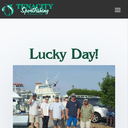
Lucky Day!