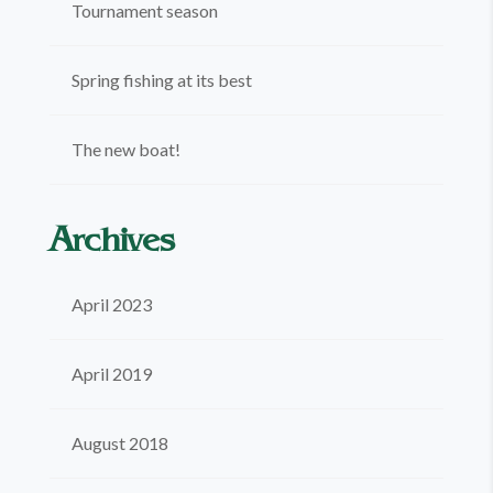
Tournament season
Spring fishing at its best
The new boat!
Archives
April 2023
April 2019
August 2018