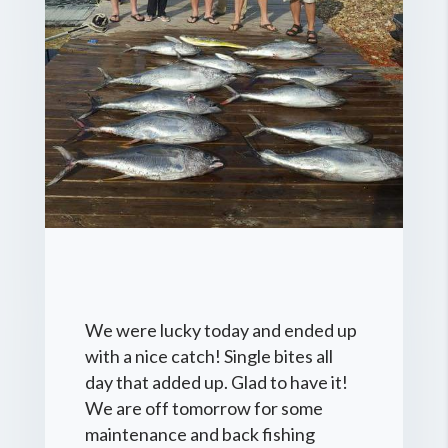
We were lucky today and ended up
with a nice catch! Single bites all
day that added up. Glad to have it!
We are off tomorrow for some
maintenance and back fishing